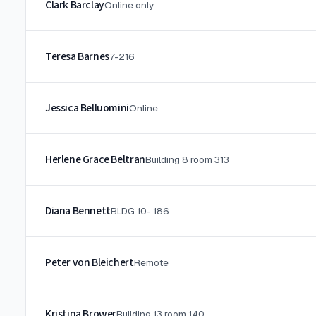
Clark Barclay
Online only
Teresa Barnes
7-216
Jessica Belluomini
Online
Herlene Grace Beltran
Building 8 room 313
Diana Bennett
BLDG 10- 186
Peter von Bleichert
Remote
Kristina Brower
Building 13 room 140