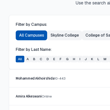
Use the search ab
Filter by Campus:
All Campuses
Skyline College
College of S
Filter by Last Name:
All
A
B
C
D
E
F
G
H
I
J
K
L
M
Mohammed Akhoirshida
10-443
Amira Alkeswani
Online