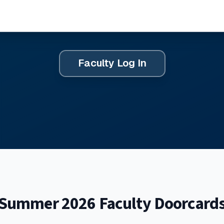
Faculty Log In
Summer 2026 Faculty Doorcard