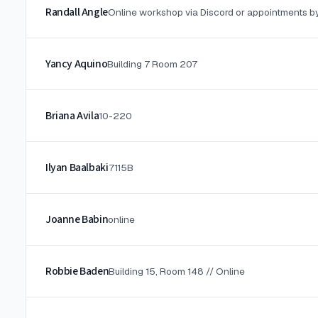
Randall Angle
Online workshop via Discord or appointments b
Yancy Aquino
Building 7 Room 207
Briana Avila
10-220
Ilyan Baalbaki
7115B
Joanne Babin
online
Robbie Baden
Building 15, Room 148 // Online