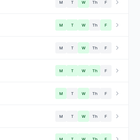
M
T
W
Th
F
M
T
W
Th
F
M
T
W
Th
F
M
T
W
Th
F
M
T
W
Th
F
M
T
W
Th
F
M
T
W
Th
F