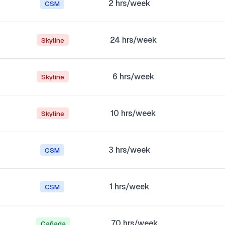
2
hrs/week
CSM
24
hrs/week
Skyline
6
hrs/week
Skyline
10
hrs/week
Skyline
3
hrs/week
CSM
1
hrs/week
CSM
70
hrs/week
Cañada