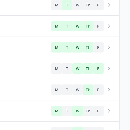
M
T
W
Th
F
M
T
W
Th
F
M
T
W
Th
F
M
T
W
Th
F
M
T
W
Th
F
M
T
W
Th
F