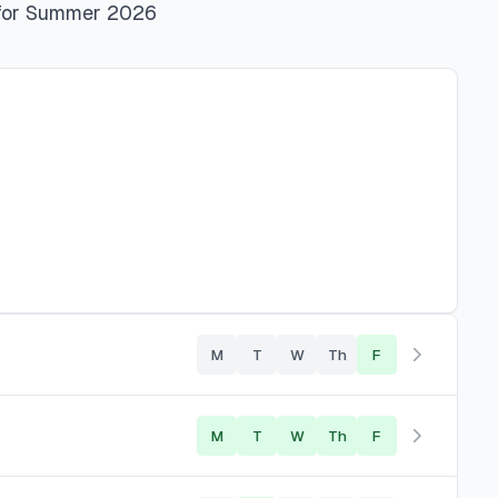
for
Summer 2026
M
T
W
Th
F
M
T
W
Th
F