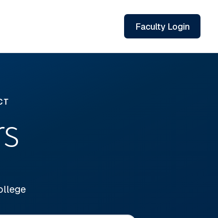
Faculty Login
CT
rs
ollege