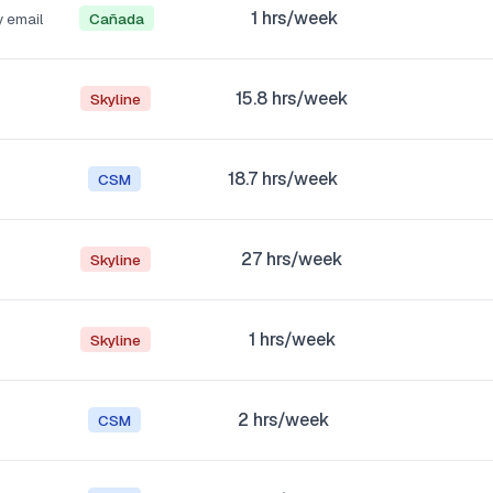
1
hrs/week
y email
Cañada
15.8
hrs/week
Skyline
18.7
hrs/week
CSM
27
hrs/week
Skyline
1
hrs/week
Skyline
2
hrs/week
CSM