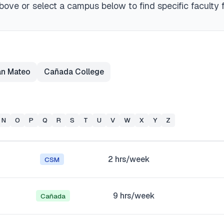
ove or select a campus below to find specific faculty 
an Mateo
Cañada College
N
O
P
Q
R
S
T
U
V
W
X
Y
Z
2
hrs/week
CSM
9
hrs/week
Cañada