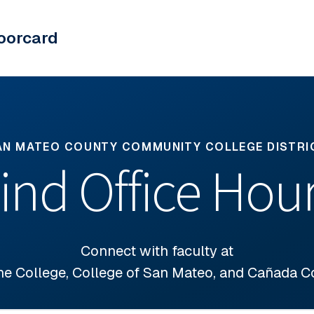
oorcard
AN MATEO COUNTY COMMUNITY COLLEGE DISTRI
ind Office Hou
Connect with faculty at
ne College, College of San Mateo, and Cañada C