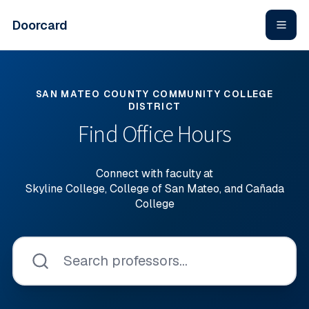
Skip to main content
Doorcard
SAN MATEO COUNTY COMMUNITY COLLEGE
DISTRICT
Find Office Hours
Connect with faculty at
Skyline College, College of San Mateo, and Cañada
College