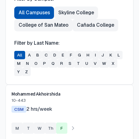
All Campuses
Skyline College
College of San Mateo
Cañada College
Filter by Last Name:
All
A
B
C
D
E
F
G
H
I
J
K
L
M
N
O
P
Q
R
S
T
U
V
W
X
Y
Z
Mohammed Akhoirshida
10-443
2
hrs/week
CSM
M
T
W
Th
F