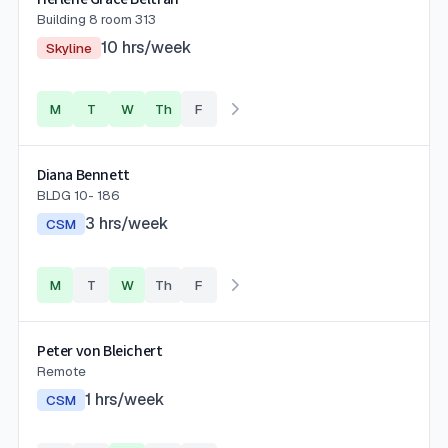
Building 8 room 313
10
hrs/week
Skyline
M
T
W
Th
F
Diana Bennett
BLDG 10- 186
3
hrs/week
CSM
M
T
W
Th
F
Peter von Bleichert
Remote
1
hrs/week
CSM