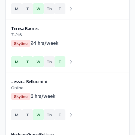
M
T
W
Th
F
Teresa Barnes
7-216
24
hrs/week
Skyline
M
T
W
Th
F
Jessica Belluomini
Online
6
hrs/week
Skyline
M
T
W
Th
F
Herlene Grace Beltran