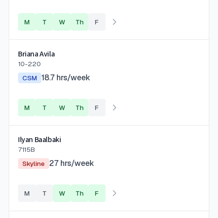
M
T
W
Th
F
Briana Avila
10-220
18.7
hrs/week
CSM
M
T
W
Th
F
Ilyan Baalbaki
7115B
27
hrs/week
Skyline
M
T
W
Th
F