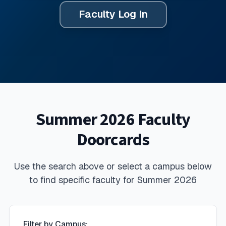
Faculty Log In
Summer 2026 Faculty
Doorcards
Use the search above or select a campus below
to find specific faculty for
Summer 2026
Filter by Campus: