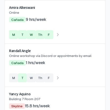
Amira Alkeswani
Online
9
hrs/week
Cañada
M
T
W
Th
F
Randall Angle
Online workshop via Discord or appointments by email
1
hrs/week
Cañada
M
T
W
Th
F
Yancy Aquino
Building 7 Room 207
15.8
hrs/week
Skyline