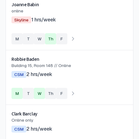
Joanne Babin
online
1
hrs/week
Skyline
M
T
W
Th
F
Robbie Baden
Building 15, Room 148 // Online
2
hrs/week
CSM
M
T
W
Th
F
Clark Barclay
Online only
2
hrs/week
CSM